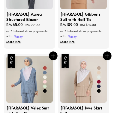
[FIFARASOL] Aurea
[FIFARASOL] Gibbons
Structured Blazer
Suit with Half Tie
Sale
RM 65.00
Regular
Sale
RM 109.00
Regular
RM 99.00
RM 173.00
price
price
price
price
or 3 interest-free payments
or 3 interest-free payments
with
with
More info
More info
Sale
Sale
[FIFARASOL] Velez Suit
[FIFARASOL] Ivve Skirt