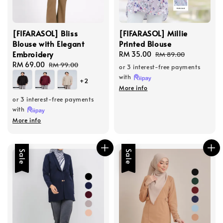
[FIFARASOL] Bliss
[FIFARASOL] Millie
Blouse with Elegant
Printed Blouse
Embroidery
Sale
RM 35.00
Regular
RM 89.00
Sale
RM 69.00
Regular
price
price
RM 99.00
or 3 interest-free payments
price
price
with
+2
More info
or 3 interest-free payments
with
More info
Sale
Sale