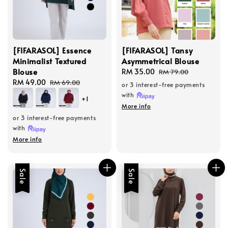
[FIFARASOL] Essence
[FIFARASOL] Tansy
Minimalist Textured
Asymmetrical Blouse
Blouse
Sale
RM 35.00
Regular
RM 79.00
Sale
RM 49.00
Regular
price
price
RM 69.00
or 3 interest-free payments
price
price
with
+1
More info
or 3 interest-free payments
with
More info
Sale
Sale