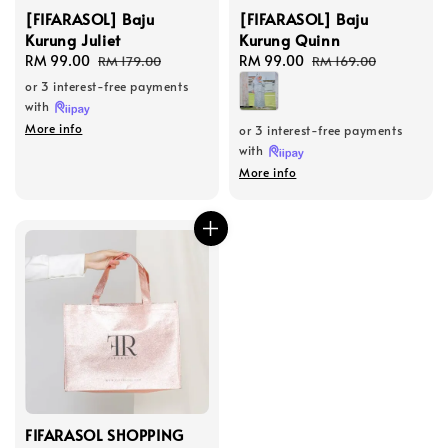
[FIFARASOL] Baju
[FIFARASOL] Baju
Kurung Juliet
Kurung Quinn
Sale
RM 99.00
Regular
Sale
RM 99.00
Regular
RM 179.00
RM 169.00
price
price
price
price
or 3 interest-free payments
with
More info
or 3 interest-free payments
with
More info
FIFARASOL SHOPPING