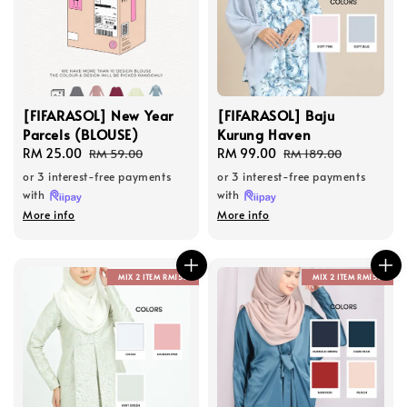
[FIFARASOL] New Year
[FIFARASOL] Baju
Parcels (BLOUSE)
Kurung Haven
Sale
RM 25.00
Regular
Sale
RM 99.00
Regular
RM 59.00
RM 189.00
price
price
price
price
or 3 interest-free payments
or 3 interest-free payments
with
with
More info
More info
MIX 2 ITEM RM150
MIX 2 ITEM RM150