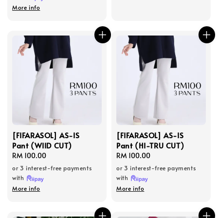
More info
[FIFARASOL] AS-IS
[FIFARASOL] AS-IS
Pant (WIID CUT)
Pant (HI-TRU CUT)
Regular
RM 100.00
Regular
RM 100.00
price
price
or 3 interest-free payments
or 3 interest-free payments
with
with
More info
More info