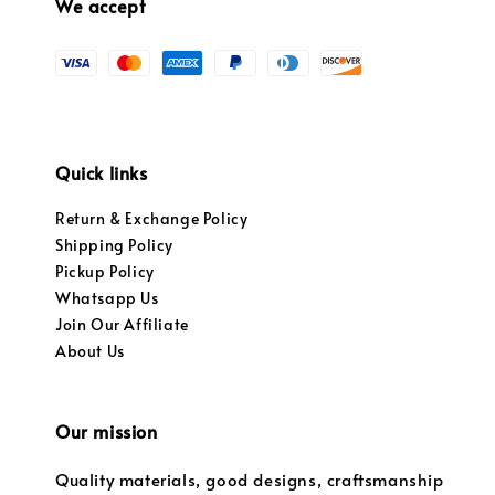
We accept
Quick links
Return & Exchange Policy
Shipping Policy
Pickup Policy
Whatsapp Us
Join Our Affiliate
About Us
Our mission
Quality materials, good designs, craftsmanship