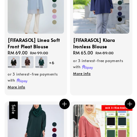
[FIFARASOL] Linea Soft
[FIFARASOL] Kiara
Front Pleat Blouse
Ironless Blouse
Sale
RM 69.00
Regular
Sale
RM 65.00
Regular
RM 99.00
RM 89.00
price
price
price
price
or 3 interest-free payments
+6
with
More info
or 3 interest-free payments
with
More info
Sale
MIX 3 ITEM RM100