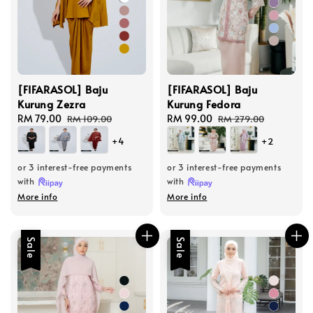
[FIFARASOL] Baju
[FIFARASOL] Baju
Kurung Zezra
Kurung Fedora
Sale
RM 79.00
Regular
Sale
RM 99.00
Regular
RM 109.00
RM 279.00
price
price
price
price
+4
+2
or 3 interest-free payments
or 3 interest-free payments
with
with
More info
More info
Sale
Sale