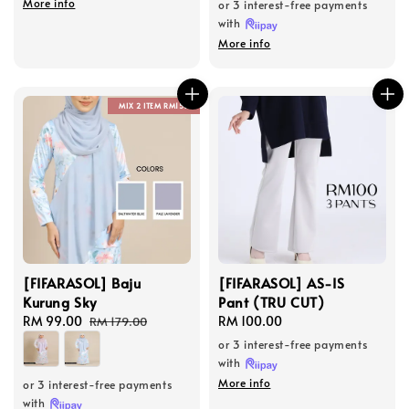
More info
or 3 interest-free payments
with
More info
MIX 2 ITEM RM150
[FIFARASOL] Baju
[FIFARASOL] AS-IS
Kurung Sky
Pant (TRU CUT)
Sale
RM 99.00
Regular
Regular
RM 100.00
RM 179.00
price
price
price
or 3 interest-free payments
with
More info
or 3 interest-free payments
with