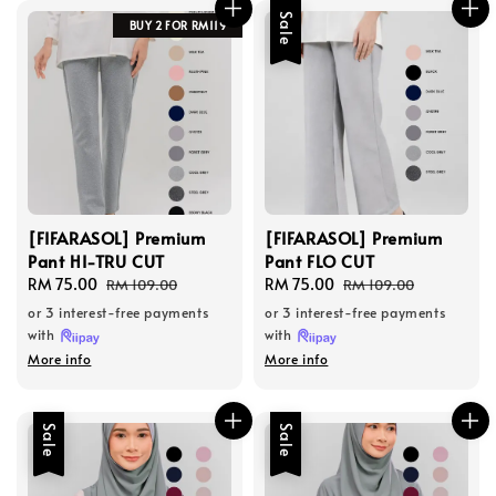
Sale
BUY 2 FOR RM119
[FIFARASOL] Premium
[FIFARASOL] Premium
Pant HI-TRU CUT
Pant FLO CUT
Sale
RM 75.00
Regular
Sale
RM 75.00
Regular
RM 109.00
RM 109.00
price
price
price
price
or 3 interest-free payments
or 3 interest-free payments
with
with
More info
More info
Sale
Sale