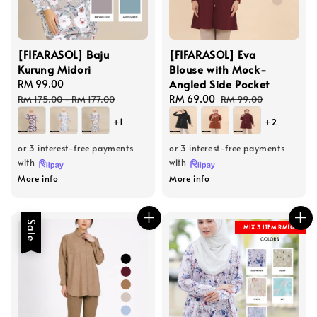
[FIFARASOL] Baju
[FIFARASOL] Eva
Kurung Midori
Blouse with Mock-
Angled Side Pocket
Sale
RM 99.00
Regular
price
price
Sale
RM 69.00
Regular
RM 175.00
-
RM 177.00
RM 99.00
price
price
+1
+2
or 3 interest-free payments
or 3 interest-free payments
with
with
More info
More info
Sale
MIX 3 ITEM RM100