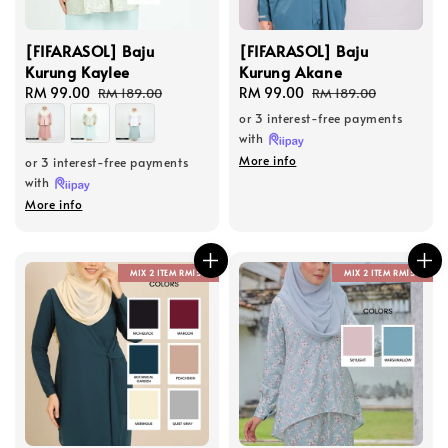
[FIFARASOL] Baju
[FIFARASOL] Baju
Kurung Kaylee
Kurung Akane
Sale
RM 99.00
Regular
Sale
RM 99.00
Regular
RM 189.00
RM 189.00
price
price
price
price
or 3 interest-free payments
with
More info
or 3 interest-free payments
with
More info
MIX 2 ITEM RM150
MIX 2 ITEM RM150