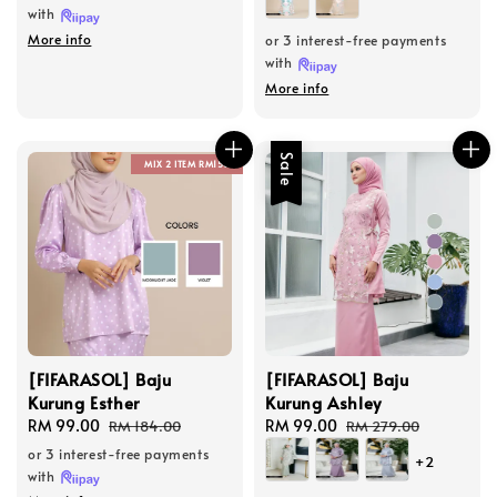
with
More info
or 3 interest-free payments
with
More info
Sale
MIX 2 ITEM RM150
[FIFARASOL] Baju
[FIFARASOL] Baju
Kurung Esther
Kurung Ashley
Sale
RM 99.00
Regular
Sale
RM 99.00
Regular
RM 184.00
RM 279.00
price
price
price
price
or 3 interest-free payments
+2
with