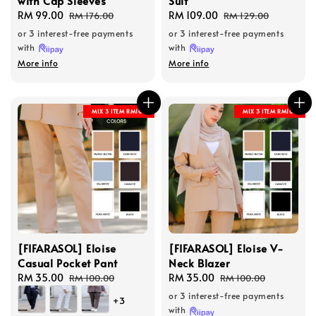
with Cap Sleeves
Suit
Sale
RM 99.00
Regular
Sale
RM 109.00
Regular
RM 176.00
RM 129.00
price
price
price
price
or 3 interest-free payments
or 3 interest-free payments
with
with
More info
More info
MIX 3 ITEM RM100
MIX 3 ITEM RM100
[FIFARASOL] Eloise
[FIFARASOL] Eloise V-
Casual Pocket Pant
Neck Blazer
Sale
RM 35.00
Regular
Sale
RM 35.00
Regular
RM 100.00
RM 100.00
price
price
price
price
or 3 interest-free payments
+3
with