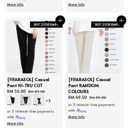
More info
More info
BUY 2 FOR RM99
BUY 2 FOR RM99
[FIFARASOL] Casual
[FIFARASOL] Casual
Pant HI-TRU CUT
Pant RANDOM
COLOURS
Sale
RM 55.00
Regular
RM 89.00
price
price
Sale
RM 49.50
Regular
RM 89.00
+3
price
price
or 3 interest-free payments
with
or 3 interest-free payments
More info
with
More info