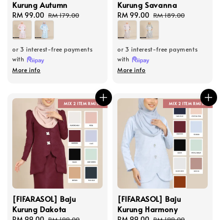
Kurung Autumn
Kurung Savanna
Sale
RM 99.00
Regular
Sale
RM 99.00
Regular
RM 179.00
RM 189.00
price
price
price
price
or 3 interest-free payments
or 3 interest-free payments
with
with
More info
More info
MIX 2 ITEM RM150
MIX 2 ITEM RM150
[FIFARASOL] Baju
[FIFARASOL] Baju
Kurung Dakota
Kurung Harmony
Sale
RM 99.00
Regular
Sale
RM 99.00
Regular
RM 199.00
RM 199.00