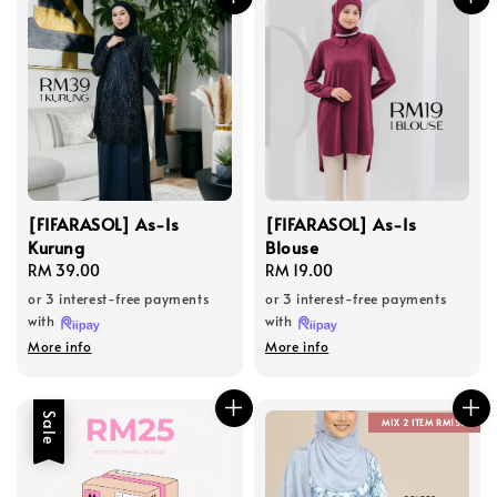
[FIFARASOL] As-Is
[FIFARASOL] As-Is
Kurung
Blouse
Regular
RM 39.00
Regular
RM 19.00
price
price
or 3 interest-free payments
or 3 interest-free payments
with
with
More info
More info
Sale
MIX 2 ITEM RM150