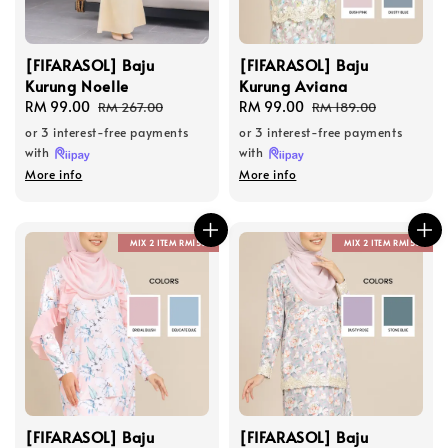
[FIFARASOL] Baju
[FIFARASOL] Baju
Kurung Noelle
Kurung Aviana
Sale
RM 99.00
Regular
Sale
RM 99.00
Regular
RM 267.00
RM 189.00
price
price
price
price
or 3 interest-free payments
or 3 interest-free payments
with
with
More info
More info
MIX 2 ITEM RM150
MIX 2 ITEM RM150
[FIFARASOL] Baju
[FIFARASOL] Baju