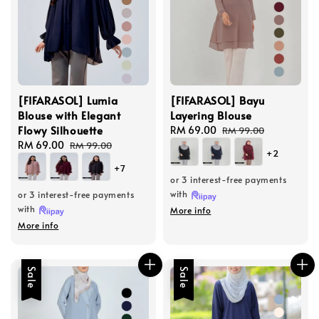
[FIFARASOL] Lumia
[FIFARASOL] Bayu
Blouse with Elegant
Layering Blouse
Flowy Silhouette
Sale
RM 69.00
Regular
RM 99.00
Sale
RM 69.00
Regular
price
price
RM 99.00
+2
price
price
+7
or 3 interest-free payments
with
or 3 interest-free payments
with
More info
More info
Sale
Sale