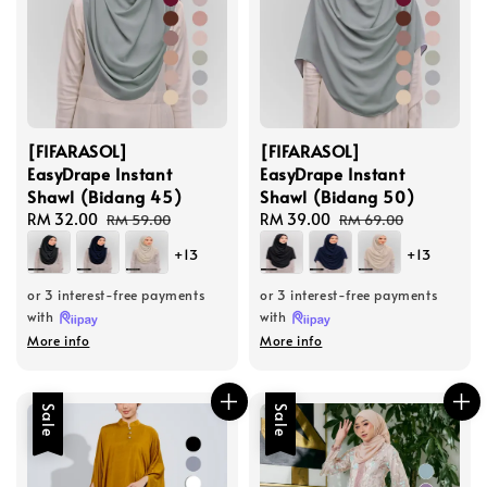
[FIFARASOL]
[FIFARASOL]
EasyDrape Instant
EasyDrape Instant
Shawl (Bidang 45)
Shawl (Bidang 50)
Sale
RM 32.00
Regular
Sale
RM 39.00
Regular
RM 59.00
RM 69.00
price
price
price
price
+13
+13
or 3 interest-free payments
or 3 interest-free payments
with
with
More info
More info
Sale
Sale