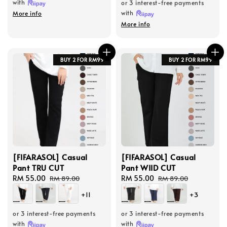
with
or 3 interest-free payments
with
More info
More info
BUY 2 FOR RM99
BUY 2 FOR RM99
[FIFARASOL] Casual
[FIFARASOL] Casual
Pant TRU CUT
Pant WIID CUT
Sale
RM 55.00
Regular
Sale
RM 55.00
Regular
RM 89.00
RM 89.00
price
price
price
price
+11
+3
or 3 interest-free payments
or 3 interest-free payments
with
with