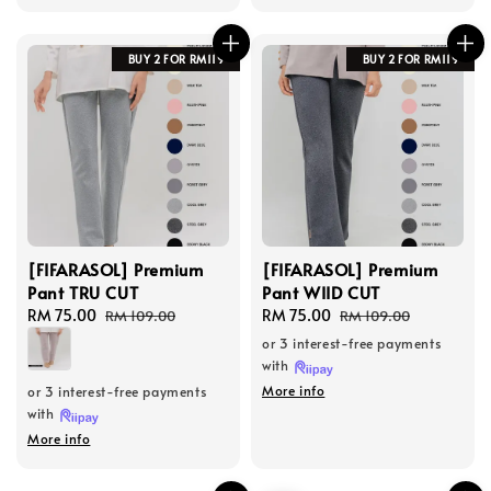
BUY 2 FOR RM119
BUY 2 FOR RM119
[FIFARASOL] Premium
[FIFARASOL] Premium
Pant TRU CUT
Pant WIID CUT
Sale
RM 75.00
Regular
Sale
RM 75.00
Regular
RM 109.00
RM 109.00
price
price
price
price
or 3 interest-free payments
with
More info
or 3 interest-free payments
with
More info