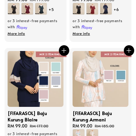
price
price
price
price
+5
+6
or 3 interest-free payments
or 3 interest-free payments
with
with
More info
More info
MIX 2 ITEM RM150
MIX 2 ITEM RM150
[FIFARASOL] Baju
[FIFARASOL] Baju
Kurung Blaire
Kurung Armani
Sale
RM 99.00
Regular
Sale
RM 99.00
Regular
RM 177.00
RM 185.00
price
price
price
price
or 3 interest-free payments