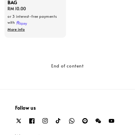
BAG
Regular
RM 10.00
price
or 3 interest-free payments
with
More info
End of content
Follow us