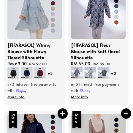
[FIFARASOL] Winny
[FIFARASOL] Fleur
Blouse with Flowy
Blouse with Soft Floral
Tiered Silhouette
Silhouette
Sale
RM 69.00
Regular
Sale
RM 55.00
Regular
RM 99.00
RM 89.00
price
price
price
price
+5
+2
or 3 interest-free payments
or 3 interest-free payments
with
with
More info
More info
Sale
Sale