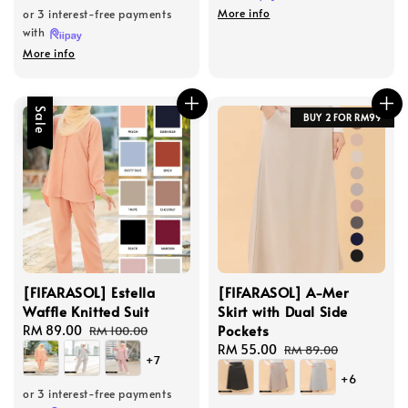
More info
or 3 interest-free payments
with
More info
Sale
BUY 2 FOR RM99
[FIFARASOL] Estella
[FIFARASOL] A-Mer
Waffle Knitted Suit
Skirt with Dual Side
Pockets
Sale
RM 89.00
Regular
RM 100.00
price
price
Sale
RM 55.00
Regular
RM 89.00
+7
price
price
+6
or 3 interest-free payments