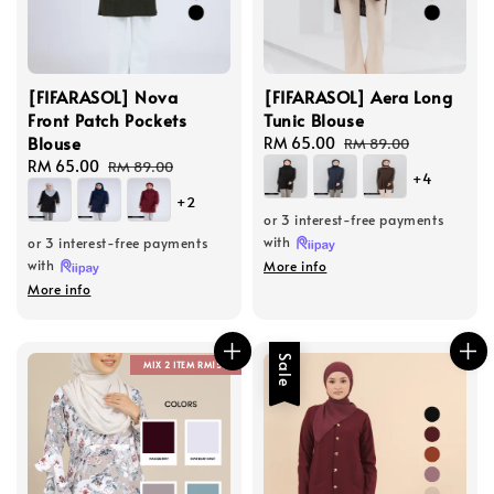
[FIFARASOL] Nova
[FIFARASOL] Aera Long
Front Patch Pockets
Tunic Blouse
Blouse
Sale
RM 65.00
Regular
RM 89.00
Sale
RM 65.00
Regular
price
price
RM 89.00
+4
price
price
+2
or 3 interest-free payments
with
or 3 interest-free payments
with
More info
More info
Sale
MIX 2 ITEM RM150