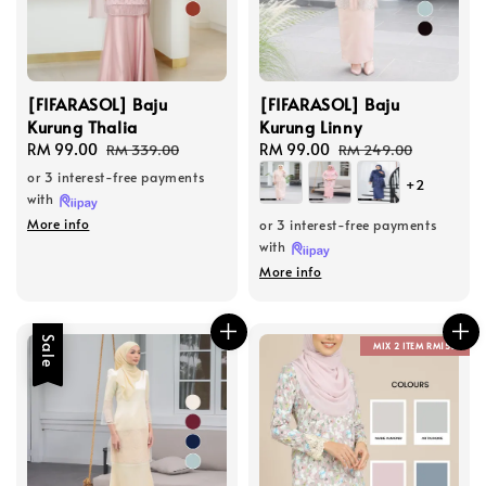
[FIFARASOL] Baju
[FIFARASOL] Baju
Kurung Thalia
Kurung Linny
Sale
RM 99.00
Regular
Sale
RM 99.00
Regular
RM 339.00
RM 249.00
price
price
price
price
or 3 interest-free payments
+2
with
More info
or 3 interest-free payments
with
More info
Sale
MIX 2 ITEM RM150