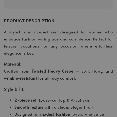
PRODUCT DESCRIPTION
A stylish and modest suit designed for women who
embrace fashion with grace and confidence. Perfect for
leisure, vacations, or any occasion where effortless
elegance is key.
Material:
Crafted from
Twisted Heavy Crepe
— soft, flowy, and
wrinkle-resistant
for all-day comfort.
Style & Fit:
2-piece set
: Loose-cut top & A-cut skirt
Smooth texture
with a clean, elegant fall
Designed for
modest fashion
lovers who value