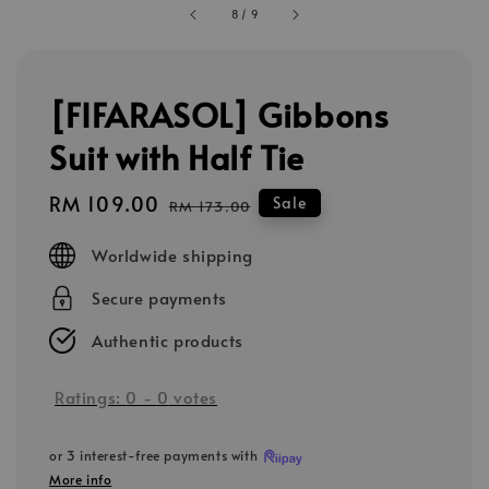
8
/
9
[FIFARASOL] Gibbons
Suit with Half Tie
Sale
RM 109.00
Regular
Sale
RM 173.00
price
price
Worldwide shipping
Secure payments
Authentic products
Ratings:
0
-
0
votes
or 3 interest-free payments with
More info