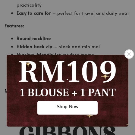
practicality
Easy to care for
– perfect for travel and daily wear
Features:
Round neckline
Hidden back zip
– sleek and minimal
Nursing-friendly
for modern moms
Half-belt design
adds a chic, tailored touch
Wudhu’-friendly sleeves
.
A-cut skirt
– flattering and feminine
MEASUREMENT
.
Shop Now