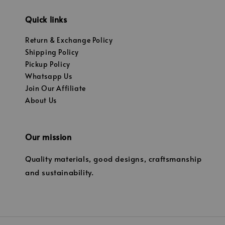
Quick links
Return & Exchange Policy
Shipping Policy
Pickup Policy
Whatsapp Us
Join Our Affiliate
About Us
Our mission
Quality materials, good designs, craftsmanship
and sustainability.