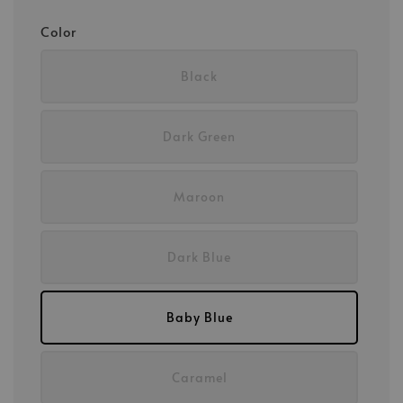
Color
Black
Dark Green
Maroon
Dark Blue
Baby Blue
Caramel