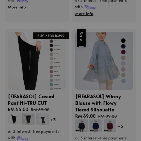
or 3 interest-free payments
with
More info
More info
Sale
BUY 2 FOR RM99
[FIFARASOL] Casual
[FIFARASOL] Winny
Pant HI-TRU CUT
Blouse with Flowy
Tiered Silhouette
Sale
RM 55.00
Regular
RM 89.00
price
price
Sale
RM 69.00
Regular
RM 99.00
+3
price
price
+5
or 3 interest-free payments
with
or 3 interest-free payments