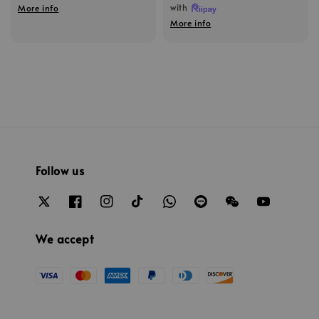
with
More info
More info
Follow us
We accept