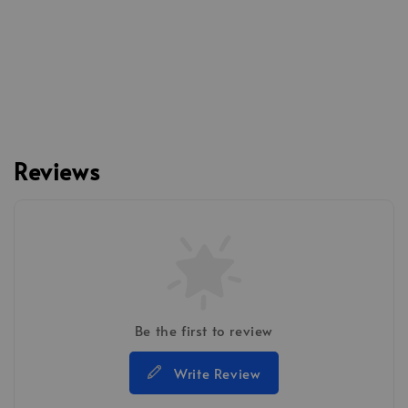
Reviews
Be the first to review
Write Review