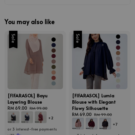
You may also like
Sale
Sale
[FIFARASOL] Bayu
[FIFARASOL] Lumia
Layering Blouse
Blouse with Elegant
Flowy Silhouette
Sale
RM 69.00
Regular
RM 99.00
price
price
Sale
RM 69.00
Regular
RM 99.00
+2
price
price
+7
or 3 interest-free payments
with