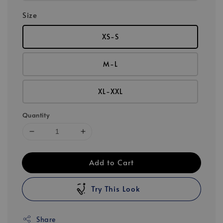
Size
XS-S
M-L
XL-XXL
Quantity
Add to Cart
Try This Look
Share