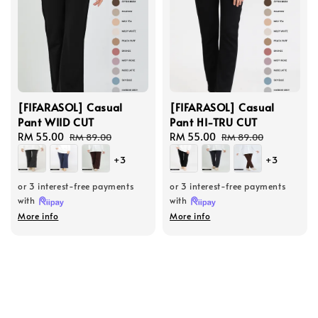
[FIFARASOL] Casual
[FIFARASOL] Casual
Pant WIID CUT
Pant HI-TRU CUT
Sale
RM 55.00
Regular
Sale
RM 55.00
Regular
RM 89.00
RM 89.00
price
price
price
price
+3
+3
or 3 interest-free payments
or 3 interest-free payments
with
with
More info
More info