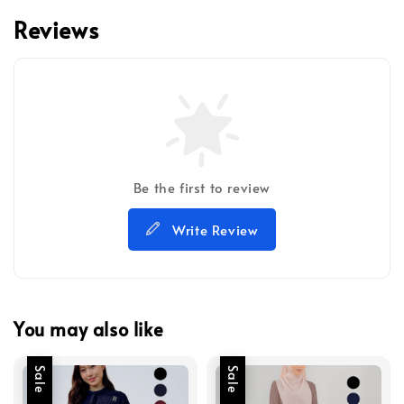
Reviews
Be the first to review
Write Review
You may also like
Sale
Sale