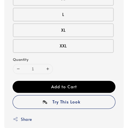
L
XL
XXL
Quantity
Add to Cart
Try This Look
Share