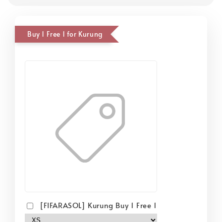
Buy 1 Free 1 for Kurung
[FIFARASOL] Kurung Buy 1 Free 1