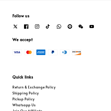
Follow us
We accept
Quick links
Return & Exchange Policy
Shipping Policy
Pickup Policy
Whatsapp Us
Join Our Affiliate