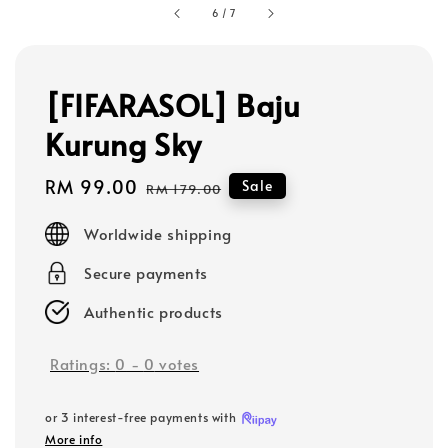
6
/
7
[FIFARASOL] Baju
Kurung Sky
Sale
RM 99.00
Regular
Sale
RM 179.00
price
price
Worldwide shipping
Secure payments
Authentic products
Ratings:
0
-
0
votes
or 3 interest-free payments with
More info