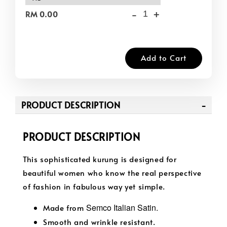
-
+
RM 0.00
Add to Cart
PRODUCT DESCRIPTION
PRODUCT DESCRIPTION
This sophisticated kurung is designed for
beautiful women who know the real perspective
of fashion in fabulous way yet simple.
Semco Italian Satin.
Made from
Smooth and wrinkle resistant.