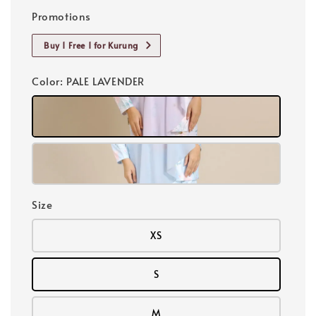
Promotions
Buy 1 Free 1 for Kurung
Color
: PALE LAVENDER
Size
XS
S
M