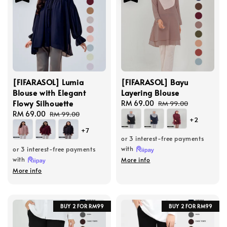
[FIFARASOL] Lumia
[FIFARASOL] Bayu
Blouse with Elegant
Layering Blouse
Flowy Silhouette
Sale
RM 69.00
Regular
RM 99.00
Sale
RM 69.00
Regular
price
price
RM 99.00
+2
price
price
+7
or 3 interest-free payments
with
or 3 interest-free payments
with
More info
More info
BUY 2 FOR RM99
BUY 2 FOR RM99