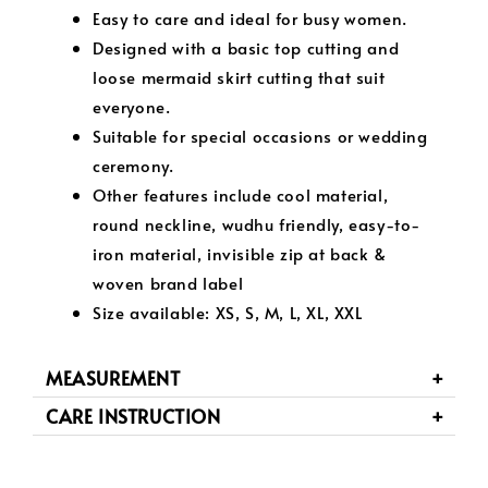
Easy to care and ideal for busy women.
Designed with a basic top cutting and
loose mermaid skirt cutting that suit
everyone.
Suitable for special occasions or wedding
ceremony.
Other features include cool material,
round neckline, wudhu friendly, easy-to-
iron material, invisible zip at back &
woven brand label
Size available: XS, S, M, L, XL, XXL
MEASUREMENT
CARE INSTRUCTION