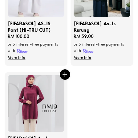
[FIFARASOL] AS-IS
[FIFARASOL] As-Is
Pant (HI-TRU CUT)
Kurung
Regular
RM 100.00
Regular
RM 39.00
price
price
or 3 interest-free payments
or 3 interest-free payments
with
with
More info
More info