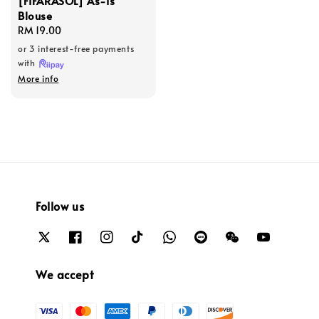
[FIFARASOL] As-Is
Blouse
Regular
RM 19.00
price
or 3 interest-free payments
with
More info
Follow us
We accept