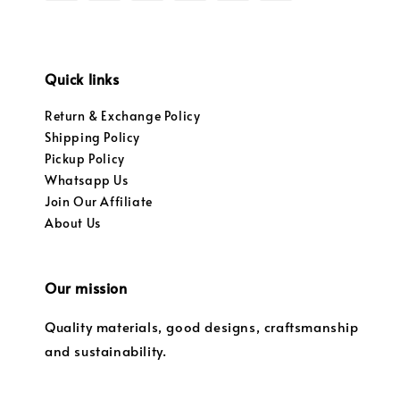
Quick links
Return & Exchange Policy
Shipping Policy
Pickup Policy
Whatsapp Us
Join Our Affiliate
About Us
Our mission
Quality materials, good designs, craftsmanship
and sustainability.