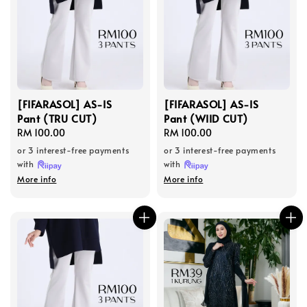
[FIFARASOL] AS-IS
[FIFARASOL] AS-IS
Pant (TRU CUT)
Pant (WIID CUT)
Regular
RM 100.00
Regular
RM 100.00
price
price
or 3 interest-free payments
or 3 interest-free payments
with
with
More info
More info