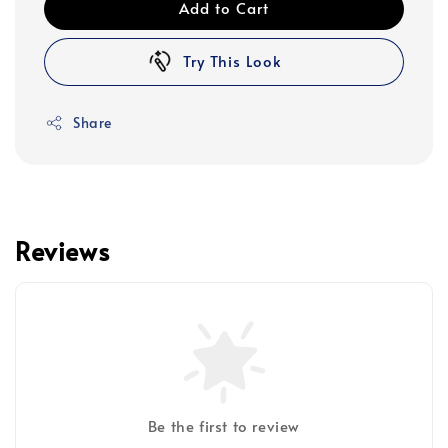
Add to Cart
Try This Look
Share
Reviews
Be the first to review