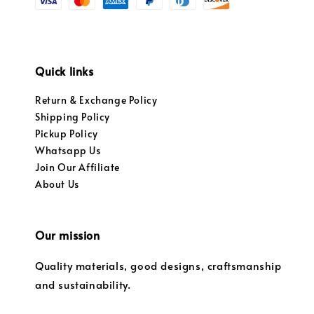
Quick links
Return & Exchange Policy
Shipping Policy
Pickup Policy
Whatsapp Us
Join Our Affiliate
About Us
Our mission
Quality materials, good designs, craftsmanship
and sustainability.