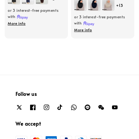
price
price
+13
or 3 interest-free payments
with
or 3 interest-free payments
with
More info
More info
Follow us
We accept