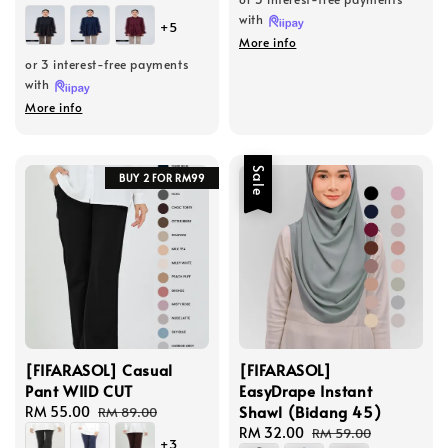
price
price
with
+5
More info
or 3 interest-free payments
with
More info
Sale
BUY 2 FOR RM99
[FIFARASOL] Casual
[FIFARASOL]
Pant WIID CUT
EasyDrape Instant
Shawl (Bidang 45)
Sale
RM 55.00
Regular
RM 89.00
price
price
Sale
RM 32.00
Regular
RM 59.00
+3