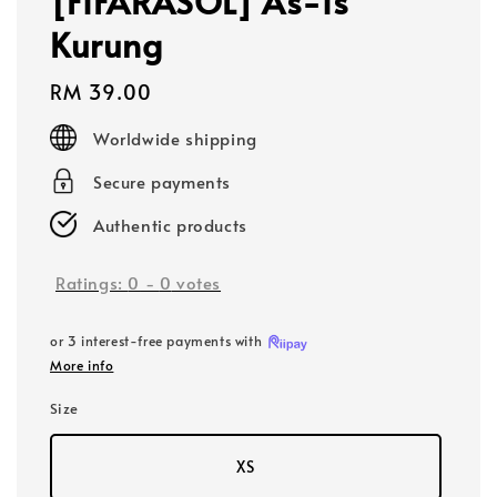
[FIFARASOL] As-Is
Kurung
Regular
RM 39.00
price
Worldwide shipping
Secure payments
Authentic products
Ratings:
0
-
0
votes
or 3 interest-free payments with
More info
Size
XS