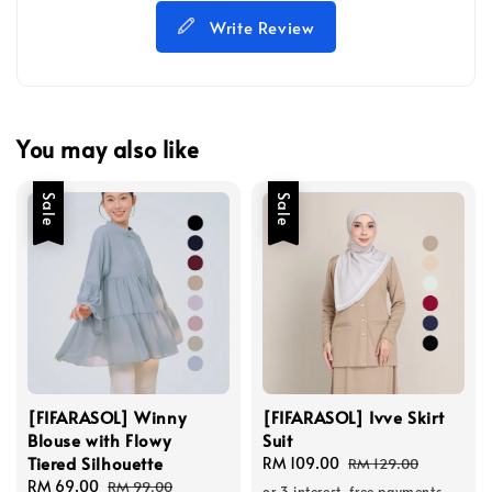
Write Review
You may also like
Sale
Sale
[FIFARASOL] Winny
[FIFARASOL] Ivve Skirt
Blouse with Flowy
Suit
Tiered Silhouette
Sale
RM 109.00
Regular
RM 129.00
Sale
RM 69.00
Regular
price
price
RM 99.00
or 3 interest-free payments