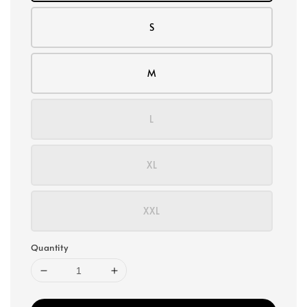
S
M
L
XL
XXL
Quantity