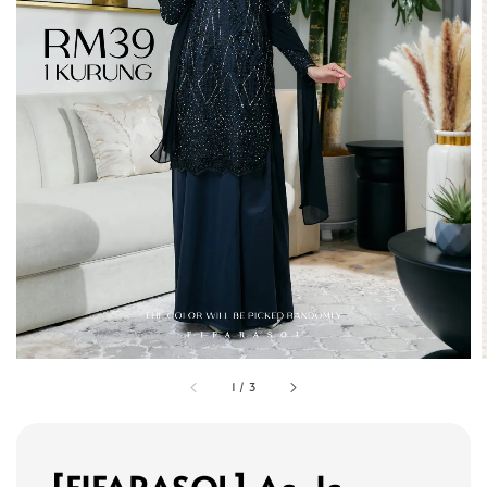
1
/
3