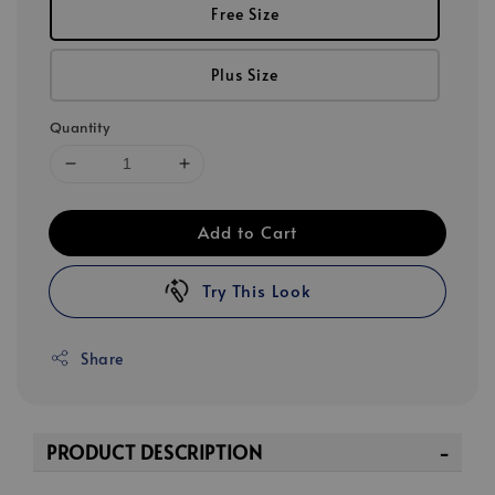
Free Size
Plus Size
Quantity
Add to Cart
Try This Look
Share
PRODUCT DESCRIPTION