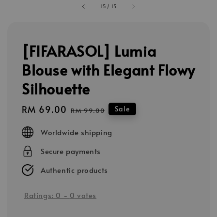
15
/
15
[FIFARASOL] Lumia
Blouse with Elegant Flowy
Silhouette
Sale
RM 69.00
Regular
Sale
RM 99.00
price
price
Worldwide shipping
Secure payments
Authentic products
Ratings:
0
-
0
votes