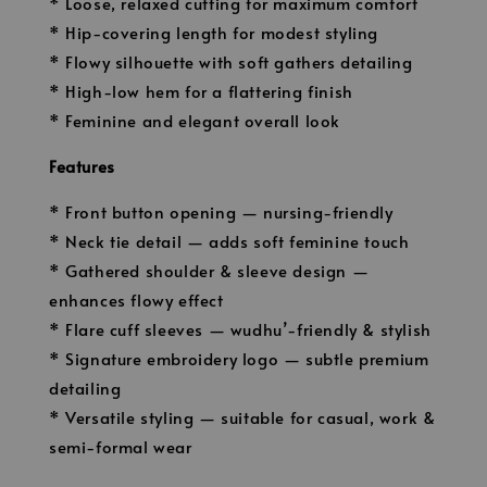
* Loose, relaxed cutting for maximum comfort
* Hip-covering length for modest styling
* Flowy silhouette with soft gathers detailing
* High-low hem for a flattering finish
* Feminine and elegant overall look
Features
* Front button opening — nursing-friendly
* Neck tie detail — adds soft feminine touch
* Gathered shoulder & sleeve design —
enhances flowy effect
* Flare cuff sleeves — wudhu’-friendly & stylish
* Signature embroidery logo — subtle premium
detailing
* Versatile styling — suitable for casual, work &
semi-formal wear