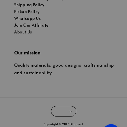
Shipping Policy
Pickup Policy
Whatsapp Us
Join Our Affiliate
About Us
Our mission
Quality materials, good designs, craftsmanship
and sustainability.
Copyright © 2017 Fifarasol