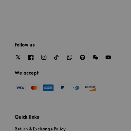
Follow us
We accept
Quick links
Return & Exchange Policy