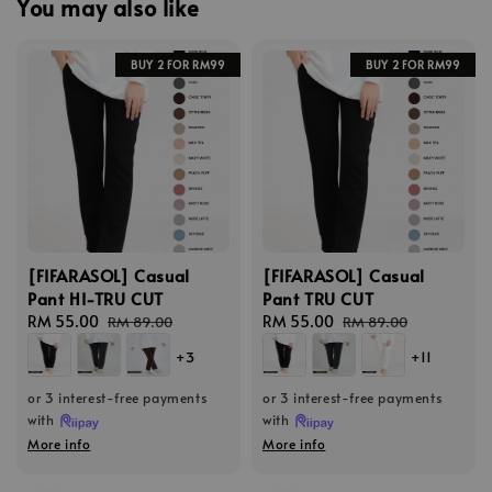
You may also like
BUY 2 FOR RM99
BUY 2 FOR RM99
[FIFARASOL] Casual
[FIFARASOL] Casual
Pant HI-TRU CUT
Pant TRU CUT
Sale
RM 55.00
Regular
Sale
RM 55.00
Regular
RM 89.00
RM 89.00
price
price
price
price
+3
+11
or 3 interest-free payments
or 3 interest-free payments
with
with
More info
More info