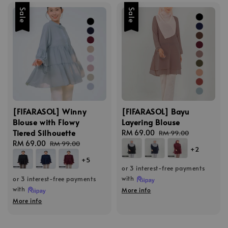
Sale
Sale
[FIFARASOL] Winny
[FIFARASOL] Bayu
Blouse with Flowy
Layering Blouse
Tiered Silhouette
Sale
RM 69.00
Regular
RM 99.00
Sale
RM 69.00
Regular
price
price
RM 99.00
+2
price
price
+5
or 3 interest-free payments
with
or 3 interest-free payments
with
More info
More info