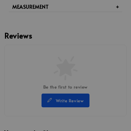
MEASUREMENT
Reviews
Be the first to review
Write Review