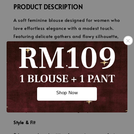
PRODUCT DESCRIPTION
A soft feminine blouse designed for women who
love effortless elegance with a modest touch.
Featuring delicate gathers and flowy silhouette,
this blouse brings a graceful and romantic feel
to your everyday look.
.
Material
* Premium soft crepe chiffon
.
* Lightweight, breathable & flowy
Shop Now
* Opaque (non-sheer with proper inner)
* Soft texture with elegant drape
* Easy care & minimal ironing required
Style & Fit