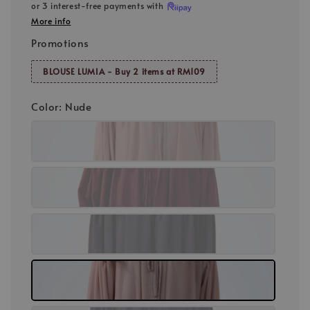
or 3 interest-free payments with
More info
Promotions
BLOUSE LUMIA - Buy 2 items at RM109
Color
: Nude