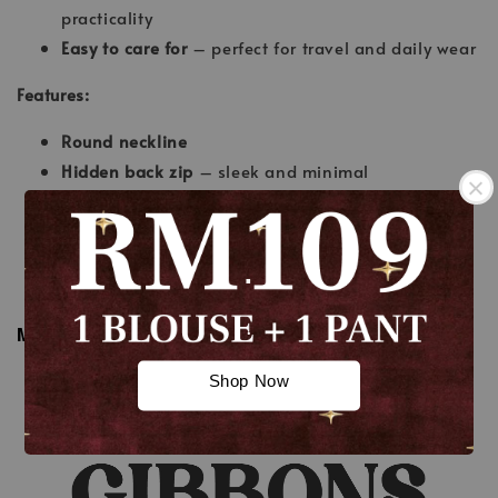
practicality
Easy to care for
– perfect for travel and daily wear
Features:
Round neckline
Hidden back zip
– sleek and minimal
Nursing-friendly
for modern moms
Half-belt design
adds a chic, tailored touch
.
Wudhu’-friendly sleeves
A-cut skirt
– flattering and feminine
.
MEASUREMENT
Shop Now