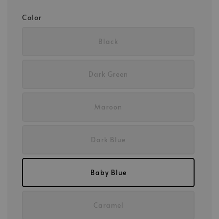
Color
Black
Dark Green
Maroon
Dark Blue
Baby Blue
Caramel