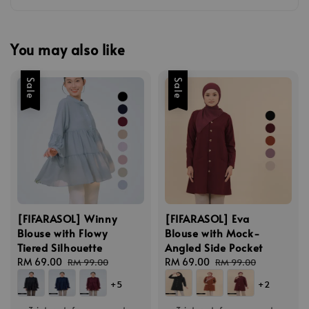
You may also like
Sale
Sale
[FIFARASOL] Winny
[FIFARASOL] Eva
Blouse with Flowy
Blouse with Mock-
Tiered Silhouette
Angled Side Pocket
Sale
RM 69.00
Regular
Sale
RM 69.00
Regular
RM 99.00
RM 99.00
price
price
price
price
+5
+2