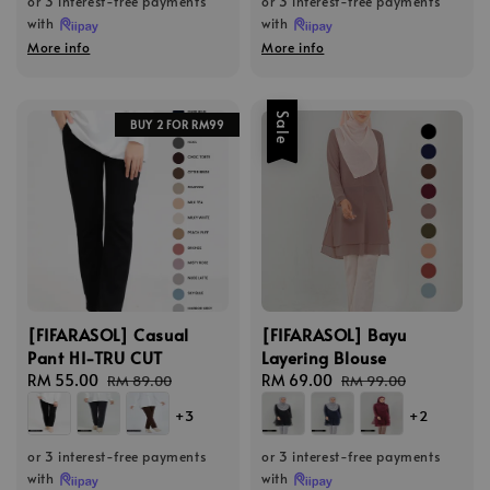
or 3 interest-free payments
or 3 interest-free payments
with
with
More info
More info
Sale
BUY 2 FOR RM99
[FIFARASOL] Casual
[FIFARASOL] Bayu
Pant HI-TRU CUT
Layering Blouse
Sale
RM 55.00
Regular
Sale
RM 69.00
Regular
RM 89.00
RM 99.00
price
price
price
price
+3
+2
or 3 interest-free payments
or 3 interest-free payments
with
with