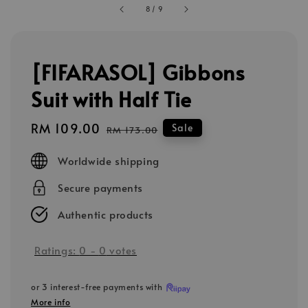
8
/
9
[FIFARASOL] Gibbons
Suit with Half Tie
Sale
RM 109.00
Regular
Sale
RM 173.00
price
price
Worldwide shipping
Secure payments
Authentic products
Ratings:
0
-
0
votes
or 3 interest-free payments with
More info