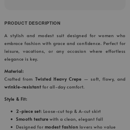
PRODUCT DESCRIPTION
A stylish and modest suit designed for women who
embrace fashion with grace and confidence. Perfect for
leisure, vacations, or any occasion where effortless
elegance is key.
Material:
Crafted from
Twisted Heavy Crepe
— soft, flowy, and
wrinkle-resistant
for all-day comfort.
Style & Fit:
2-piece set
: Loose-cut top & A-cut skirt
Smooth texture
with a clean, elegant fall
Designed for
modest fashion
lovers who value