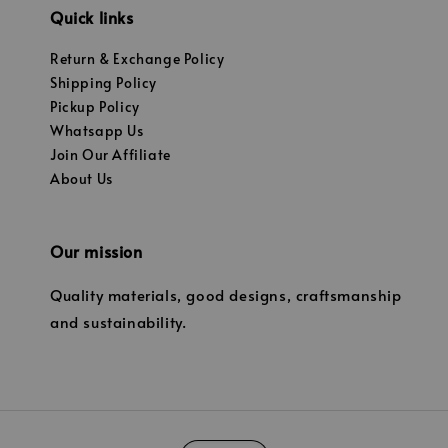
Quick links
Return & Exchange Policy
Shipping Policy
Pickup Policy
Whatsapp Us
Join Our Affiliate
About Us
Our mission
Quality materials, good designs, craftsmanship
and sustainability.