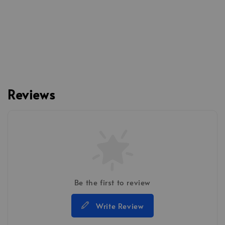
Reviews
Be the first to review
Write Review