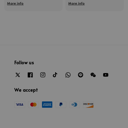
More info
More info
Follow us
We accept