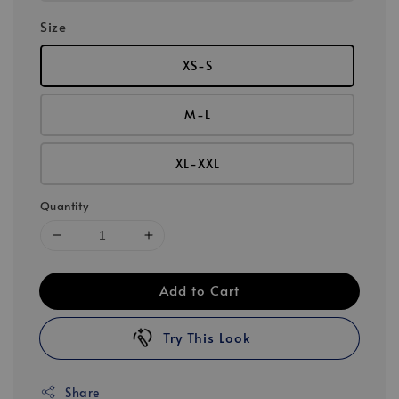
Size
XS-S
M-L
XL-XXL
Quantity
Add to Cart
Try This Look
Share