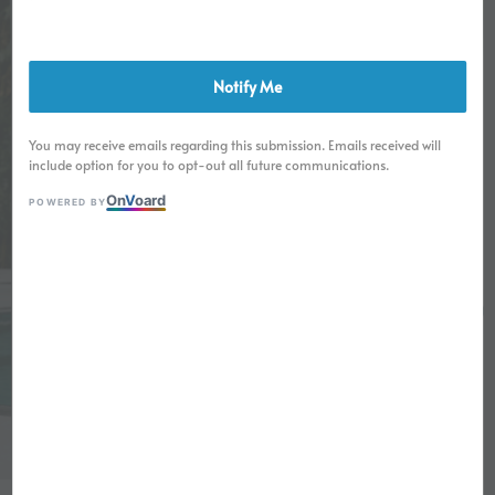
Notify Me
You may receive emails regarding this submission. Emails received will
include option for you to opt-out all future communications.
On
V
oard
POWERED BY