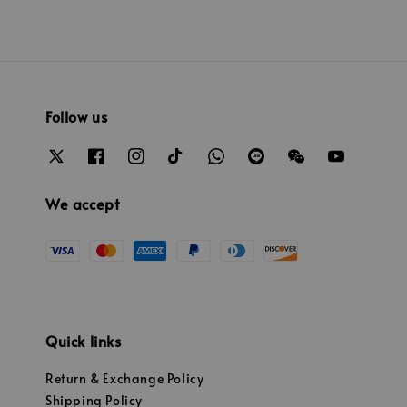
Follow us
We accept
Quick links
Return & Exchange Policy
Shipping Policy