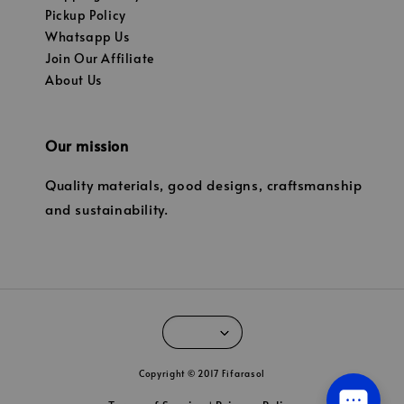
Pickup Policy
Whatsapp Us
Join Our Affiliate
About Us
Our mission
Quality materials, good designs, craftsmanship
and sustainability.
Copyright © 2017 Fifarasol