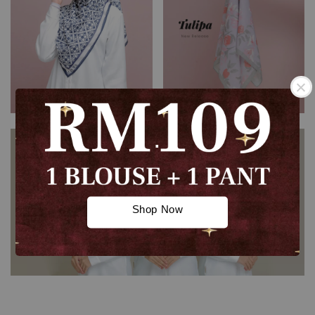
.
.
Shop Now