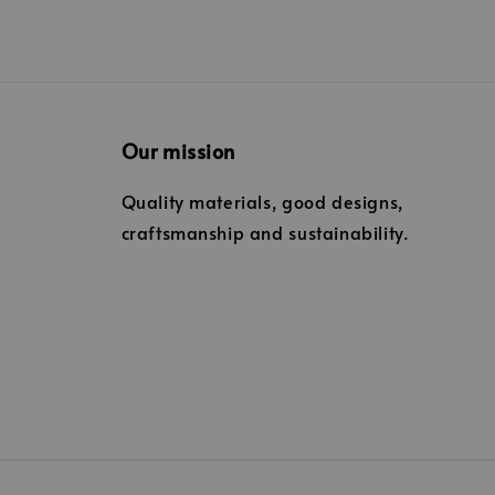
Our mission
Quality materials, good designs,
craftsmanship and sustainability.