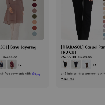
ASOL] Bayu Layering
[FIFARASOL] Casual Pan
TRU CUT
0
Regular
Sale
RM 55.00
Regular
RM 99.00
RM 89.00
price
price
price
+2
+3
rest-free payments with
or 3 interest-free payments wit
More info