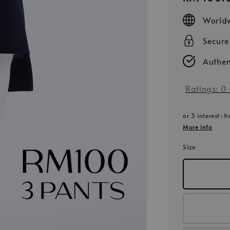
price
Worldw
Secur
Authen
Ratings:
0
or 3 interest-f
More info
Size