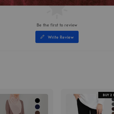
Be the first to review
Write Review
BUY 2