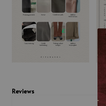
Reviews