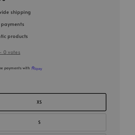
ide shipping
e payments
tic products
-
0
votes
ree payments with
XS
S