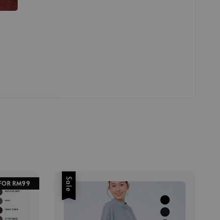
Sale
 FOR RM99